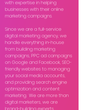
with expertise in helping
businesses with their online
marketing campaigns.
Since we are a full-service
digital marketing agency, we
handle everything in-house
from building marketing
campaigns, PPC ad campaigns
on Google and Facebook, SEO-
friendly websites to managing
your social media accounts,
and providing search engine
optimization and content
marketing. We are more than
digital marketers, we are
brand-building experts.