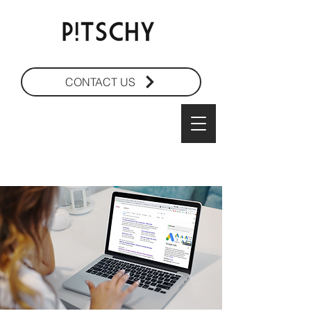
CONTACT US