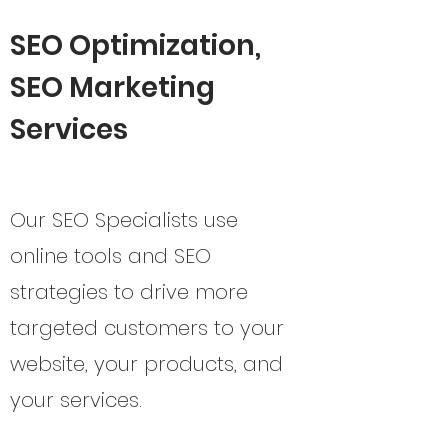
SEO Optimization,
SEO Marketing
Services
Our SEO Specialists use
online tools and SEO
strategies to drive more
targeted customers to your
website, your products, and
your services.