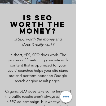
IS SEO
WORTH THE
MONEY?
Is SEO worth the money
and
does it really work?
In short, YES, SEO does work. The
process of fine-tuning your site with
content that is optimized for your
users' searches helps your site stand
out and perform better on Google
search engine result pages.
Organic SEO does take some time and
the traffic results aren't always as fast as
a PPC ad campaign, but what you get