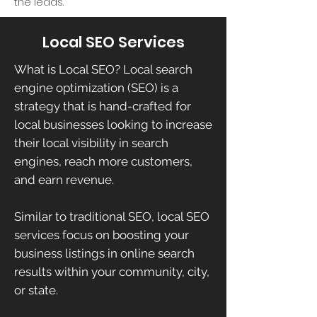
the leads.
Local SEO Services
What is Local SEO? Local search
engine optimization (SEO) is a
strategy that is hand-crafted for
local businesses looking to increase
their local visibility in search
engines, reach more customers,
and earn revenue.
Similar to traditional SEO, local SEO
services focus on boosting your
business listings in online search
results within your community, city,
or state.