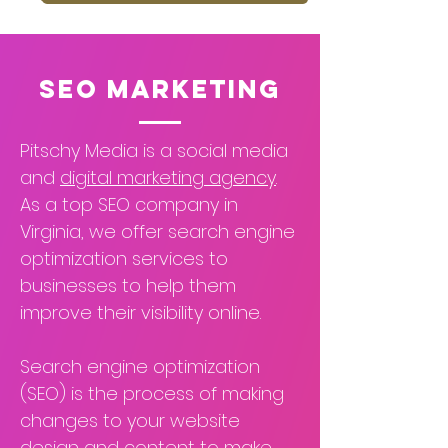
SEO Marketing
Pitschy Media is a social media
and
digital marketing agency
.
As a top SEO company in
Virginia, we offer search engine
optimization services to
businesses to help them
improve their visibility online.
Search engine optimization
(SEO) is the process of making
changes to your website
design and content to make