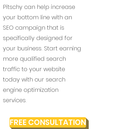
Pitschy can help increase
your bottom line with an
SEO campaign that is
specifically designed for
your business. Start earning
more qualified search
traffic to your website
today with our search
engine optimization
services.
FREE CONSULTATION