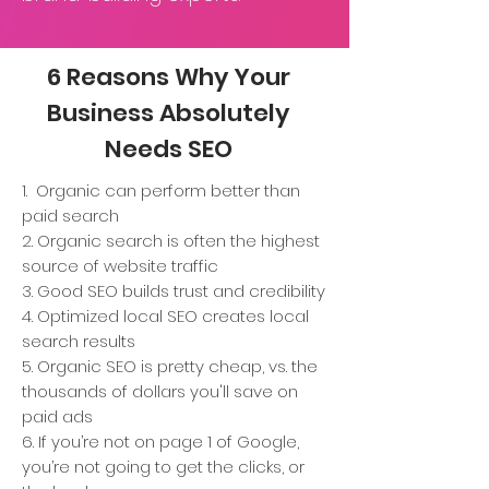
6 Reasons Why Your
Business Absolutely
Needs SEO
1. Organic can perform better than
paid search
2. Organic search is often the highest
source of website traffic
3. Good SEO builds trust and credibility
4. Optimized local SEO creates local
search results
5. Organic SEO is pretty cheap, vs. the
thousands of dollars you'll save on
paid ads
6. If you’re not on page 1 of Google,
you’re not going to get the clicks, or