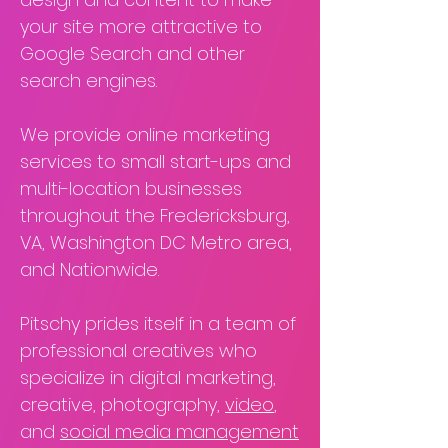
your site more attractive to
Google Search and other
search engines.
We provide online marketing
services to small start-ups and
multi-location businesses
throughout the Fredericksburg,
VA, Washington DC Metro area,
and Nationwide.
Pitschy prides itself in a team of
professional creatives who
specialize in digital marketing,
creative, photography,
video
,
and
social media management