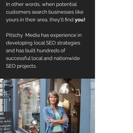
In other words, when potential
customers search businesses like
yours in their area, they'll find
you!
Pitschy Media has experience in
developing local SEO strategies
and has built hundreds of
successful local and nationwide
SEO projects.