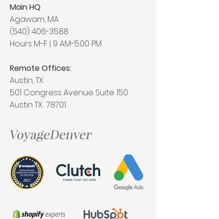
Main HQ
Agawam, MA
(540) 406-3588
Hours M-F | 9 AM-5:00 PM
Remote Offices:
Austin, TX
501 Congress Avenue Suite 150
Austin TX 78701