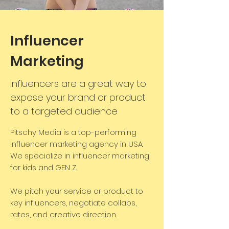
Influencer
Marketing
Influencers are a great way to
expose your brand or product
to a targeted audience
Pitschy Media is a top-performing
Influencer marketing agency in USA.
We specialize in influencer marketing
for kids and GEN Z.
We pitch your service or product to
key influencers, negotiate collabs,
rates, and creative direction.