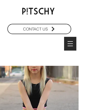
CONTACT US