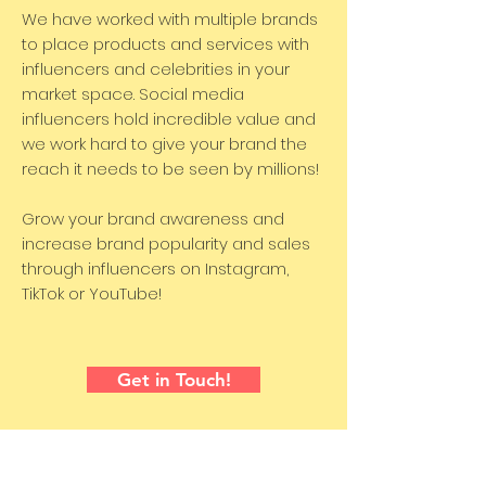
We have worked with multiple brands
to place products and services with
influencers and celebrities in your
market space. Social media
influencers hold incredible value and
we work hard to give your brand the
reach it needs to be seen by millions!
Grow your brand awareness and
increase brand popularity and sales
through influencers on Instagram,
TikTok or YouTube!
Get in Touch!