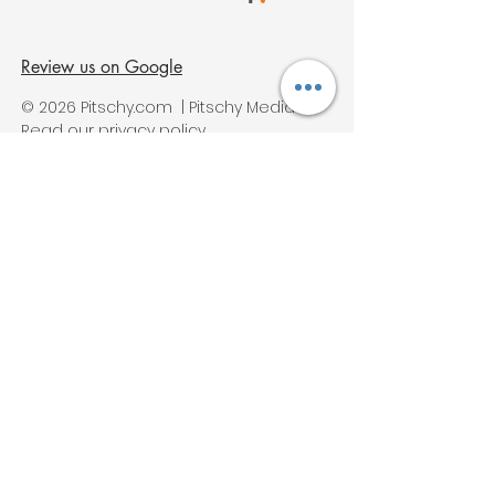
Review us on Google
© 2026 Pitschy.com | Pitschy Media
Read our privacy policy
Services
Digital Marketing Services
Ai Marketing
SEO Services
PPC Services
Web Design Services
Social Media Services
Video Marketing
Content Marketing Services
Instagram Marketing
Pinterest Marketing
Wine, Winery Digital Marketing