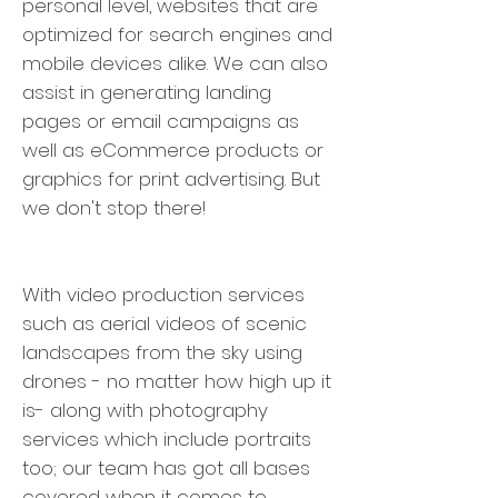
personal level, websites that are
optimized for search engines and
mobile devices alike. We can also
assist in generating landing
pages or email campaigns as
well as eCommerce products or
graphics for print advertising. But
we don't stop there!
With video production services
such as aerial videos of scenic
landscapes from the sky using
drones - no matter how high up it
is- along with photography
services which include portraits
too; our team has got all bases
covered when it comes to