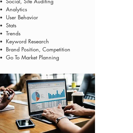
Social, Site Auditing
Analytics
User Behavior
Stats
Trends
Keyword Research
Brand Position, Competition
Go To Market Planning