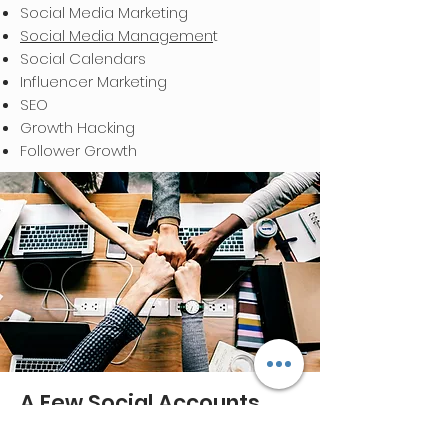
Social Media Marketing
Social Media Managemen
t
Social Calendars
Influencer Marketing
SEO
Growth Hacking
Follower Growth
A Few Social Accounts
We've Managed