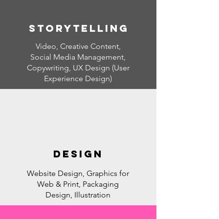
Storytelling
Video, Creative Content,
Social Media Management,
Copywriting, UX Design (User
Experience Design)
DESIGN
Website Design, Graphics for
Web & Print, Packaging
Design, Illustration