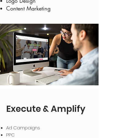
Logo Design
Content Marketing
Execute & Amplify
Ad Campaigns
PPC