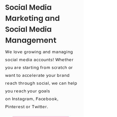
Social Media
Marketing and
Social Media
Management
We love growing and managing
social media accounts! Whether
you are starting from scratch or
want to accelerate your brand
reach through social, we can help
you reach your goals
on Instagram, Facebook,
Pinterest or Twitter.