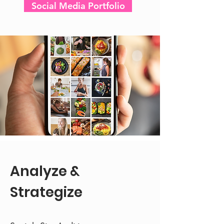
Social Media Portfolio
Analyze &
Strategize