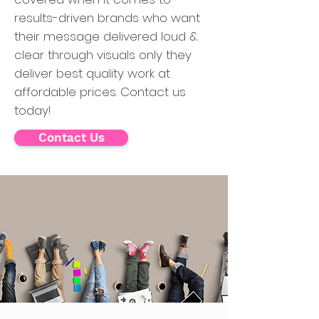
results-driven brands who want
their message delivered loud &
clear through visuals only they
deliver best quality work at
affordable prices. Contact us
today!
Contact Us