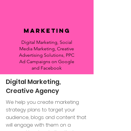
Marketing
Digital Marketing, Social
Media Marketing, Creative
Advertising Solutions, PPC
Ad Campaigns on Google
and Facebook
Digital Marketing,
Creative Agency
We help you create marketing
strategy plans to target your
audience, blogs and content that
will engage with them on a