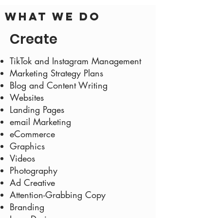
What we do
Create
TikTok and Instagram Management
Marketing Strategy Plans
Blog and Content Writing
Websites
Landing Pages
email Marketing
eCommerce
Graphics
Videos
Photography
Ad Creative
Attention-Grabbing Copy
Branding