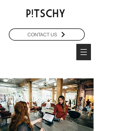
CONTACT US