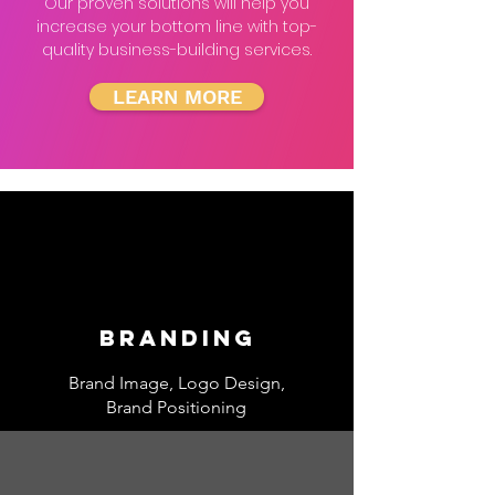
Our proven solutions will help you
increase your bottom line with top-
quality business-building services.
LEARN MORE
Branding
Brand Image, Logo Design,
Brand Positioning