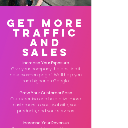
Get More
Traffic
And
Sales
Increase Your Exposure
Give your company the position it
deserves—on page 1. We’ll help you
rank higher on Google.
Grow Your Customer Base
Our expertise can help drive more
customers to your website, your
products, and your services.
Increase Your Revenue