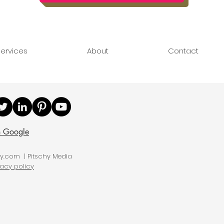
ervices
About
Contact
n Google
hy.com | Pitschy Media
vacy policy