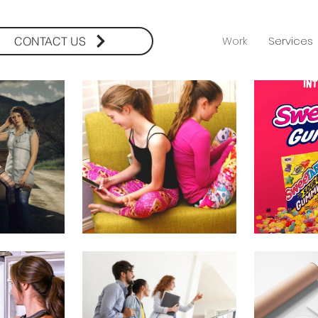
Work
Services
CONTACT US