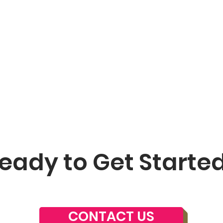
eady to Get Starte
CONTACT US