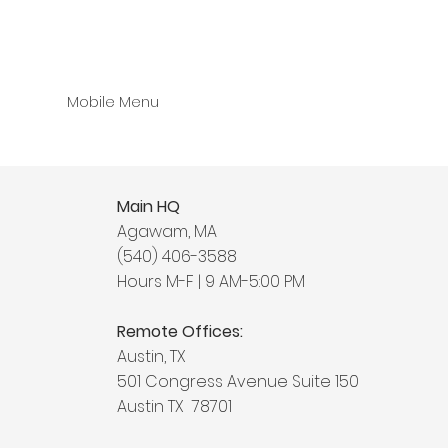
Mobile Menu
Main HQ
Agawam, MA
(540) 406-3588
Hours M-F | 9 AM-5:00 PM
Remote Offices:
Austin, TX
501 Congress Avenue Suite 150
Austin TX 78701