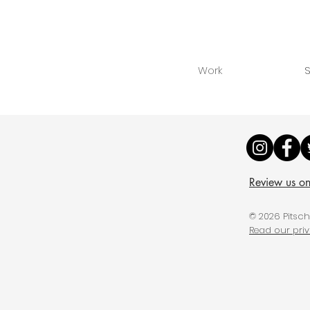
Work
S
Review us o
© 2026 Pitsc
Read our pri