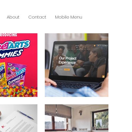
About
Contact
Mobile Menu