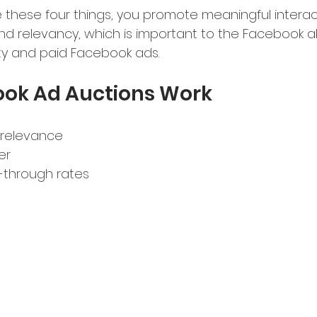
 these four things, you promote meaningful interact
nd relevancy, which is important to the Facebook al
lity and paid Facebook ads.
ok Ad Auctions Work
 relevance
er 
k-through rates