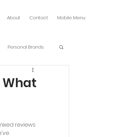
About
Contact
Mobile Menu
Personal Brands
 Media Creative
? What
mixed reviews 
've 