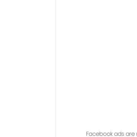
Facebook ads are n