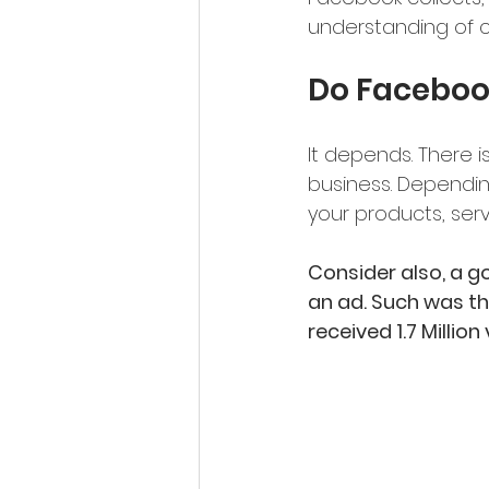
understanding of c
Do Faceboo
It depends. There i
business. Dependin
your products, serv
Consider also, a g
an ad. Such was th
received 1.7 Milli