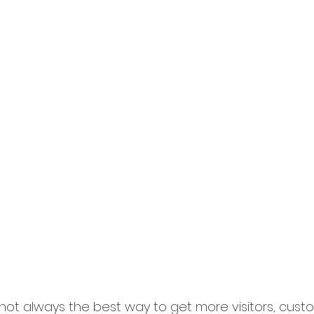
ot always the best way to get more visitors, custom