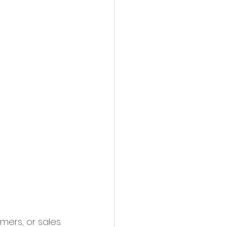
ers, or sales. 