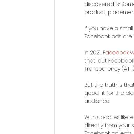
discovered is: Some
product, placemen
If you have a small
Facebook ads are ri
In 2021, 
Facebook w
that, but Facebook
Transparency (ATT) 
But the truth is th
good fit for the pl
audience. 
With updates like e
directly from your
Facebook collects, 