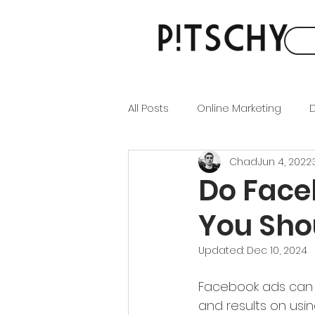
All Posts
Online Marketing
D
Chad
Jun 4, 2022
Brand Identity
Content Ma
Do Face
You Sho
SEO
SEM
Social Medi
Updated:
Dec 10, 2024
Facebook ads can f
and results on usi