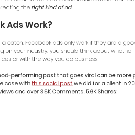
reating the 
right kind of ad.
k Ads Work?
s a catch: Facebook ads only work if they are a good 
g on your industry, you should think about whether 
ices or with the way you do business. 
ood-performing post that goes viral can be more 
e case with 
this social post
 we did for a client in 20
on views and over 3.8K Comments, 5.6K Shares: