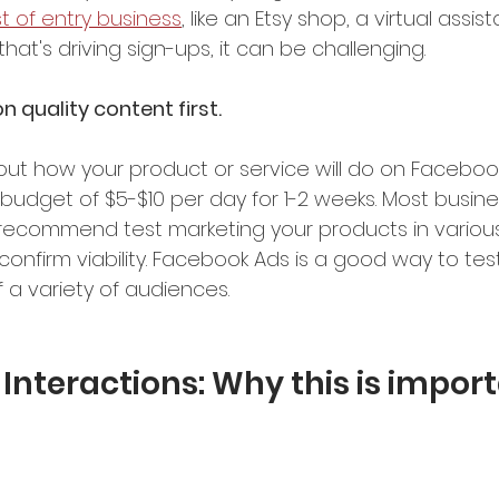
t of entry business
, like an Etsy shop, a virtual assis
that's driving sign-ups, it can be challenging.
 quality content first.
out how your product or service will do on Facebook,
budget of $5-$10 per day for 1-2 weeks. Most busine
 recommend test marketing your products in variou
onfirm viability. Facebook Ads is a good way to tes
f a variety of audiences. 
Interactions: Why this is impor