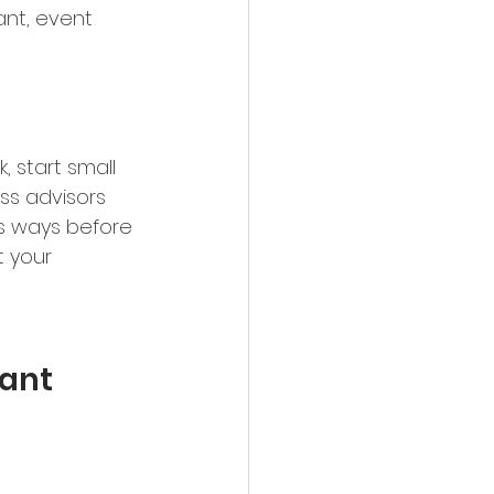
tant, event 
 start small 
ss advisors 
s ways before 
t your 
tant