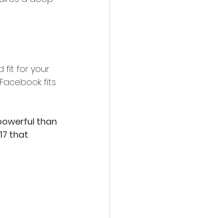
fit for your 
Facebook fits 
powerful than 
17 that 