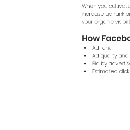
When you cultivate
increase ad rank a
your organic visibi
How Facebo
Ad rank
Ad quality and
Bid by advertis
Estimated clic