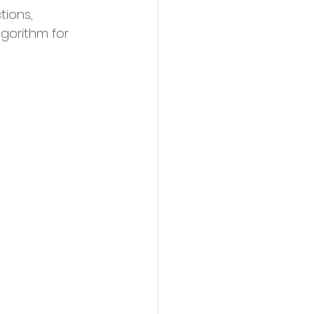
ions, 
gorithm for 