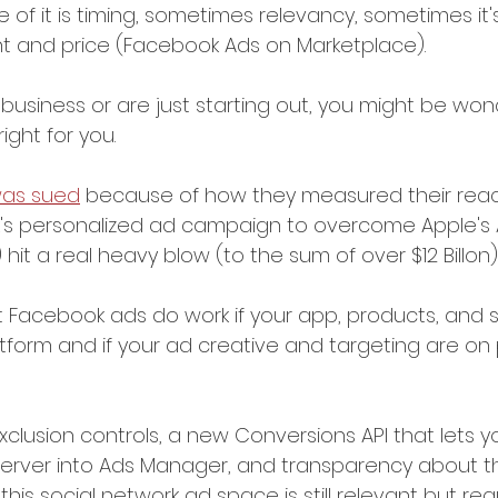
 of it is timing, sometimes relevancy, sometimes it's
t and price (Facebook Ads on Marketplace).
 business or are just starting out, you might be wond
ght for you.
as sued
 because of how they measured their reach
's personalized ad campaign to overcome Apple's 
hit a real heavy blow (to the sum of over $12 Billon)
at Facebook ads do work if your app, products, and s
atform and if your ad creative and targeting are on 
xclusion controls, a new Conversions API that lets y
 server into Ads Manager, and transparency about t
this social network ad space is still relevant but re