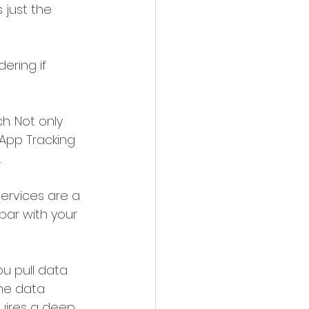
 just the 
ering if 
. Not only 
App Tracking 
.
ervices are a 
par with your 
ou pull data 
he data 
quires a deep 