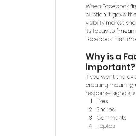
When Facebook firs
auction. It gave th
visibility market 
its focus to 
"meanin
Facebook then mov
Why is a Fa
important?
If you want the ove
creating meaningfu
response signals, s
Likes
Shares
Comments
Replies