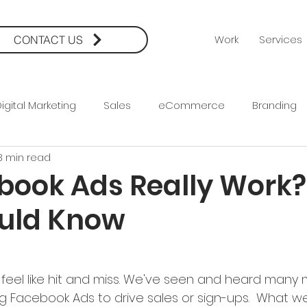
Work
Services
CONTACT US
igital Marketing
Sales
eCommerce
Branding
3 min read
rketing
Creative
Social Media Marketing
Social
book Ads Really Work
uld Know
a
Facebook Ads
PPC
Conversion Strategy
eel like hit and miss. We've seen and heard many 
ng Facebook Ads to drive sales or sign-ups.  What we