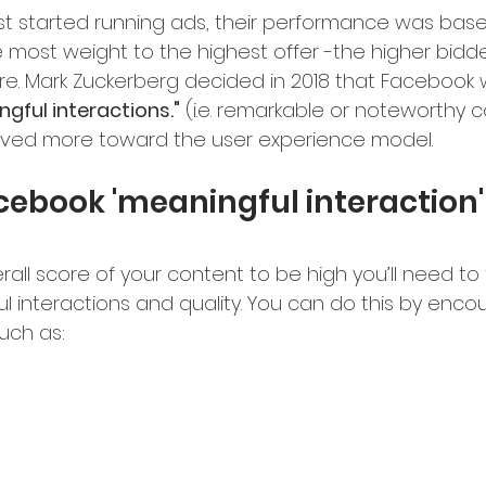
t started running ads, their performance was bas
e most weight to the highest offer -the higher bidd
share. Mark Zuckerberg decided in 2018 that Faceboo
gful interactions."
 (i.e. remarkable or noteworthy c
ed more toward the user experience model.
cebook 'meaningful interaction'
rall score of your content to be high you’ll need to
l interactions and quality. You can do this by enco
uch as: