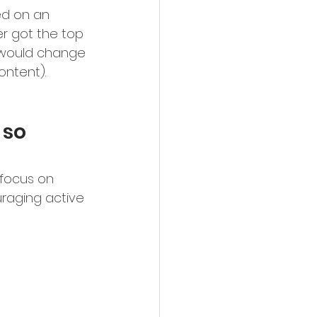
ed on an 
er got the top 
k would change 
ontent). 
 so 
 focus on 
uraging active 