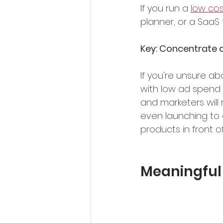
If you run a 
low cos
planner, or a SaaS 
Key: Concentrate on
If you're unsure ab
with low ad spend 
and marketers will
even launching to c
products in front o
Meaningful 