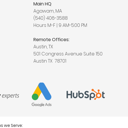
Main HQ
Agawam, MA
(540) 406-3588
Hours M-F | 9 AM-5:00 PM
Remote Offices:
Austin, TX
501 Congress Avenue Suite 150
Austin TX 78701
ns we Serve: