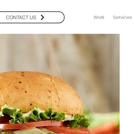
Work
Services
CONTACT US