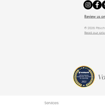
Review us o
© 2026 Pitsc
Read our pri
Services