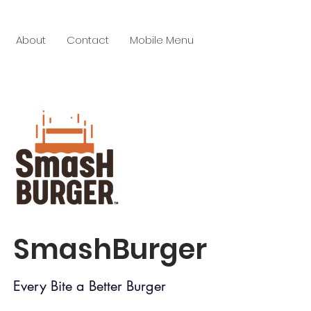
About
Contact
Mobile Menu
SmashBurger
Every Bite a Better Burger