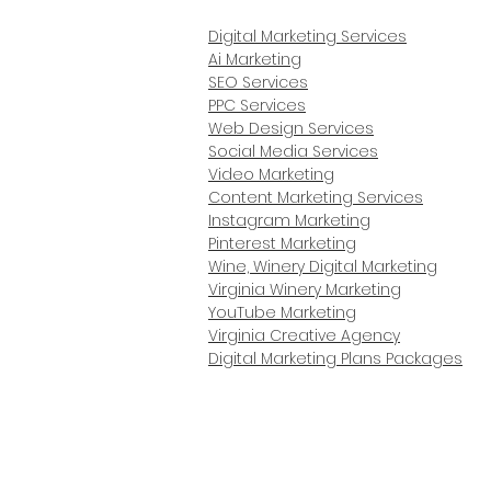
Digital Marketing Services
Ai Marketing
SEO Services
PPC Services
Web Design Services
Social Media Services
Video Marketing
Content Marketing Services
Instagram Marketing
Pinterest Marketing
Wine, Winery Digital Marketing
Virginia Winery Marketing
YouTube Marketing
Virginia Creative Agency
Digital Marketing Plans Packages