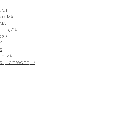
, CT
eld, MA
 MA
eles, CA
 CO
X
X
d, VA
X | Fort Worth, TX