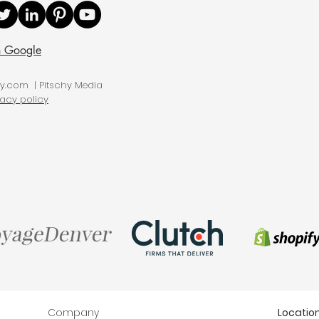
n Google
hy.com | Pitschy Media
vacy policy
Company
Locatio