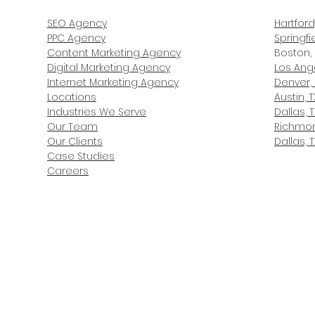
SEO Agency
Hartford
PPC Agency
Springfi
Content Marketing Agency
Boston,
Digital Marketing Agency
Los Ang
Internet Marketing Agency
Denver,
Locations
Austin, T
Industries We Serve
Dallas, T
Our Team
Richmon
Our Clients
Dallas, T
Case Studies
Careers