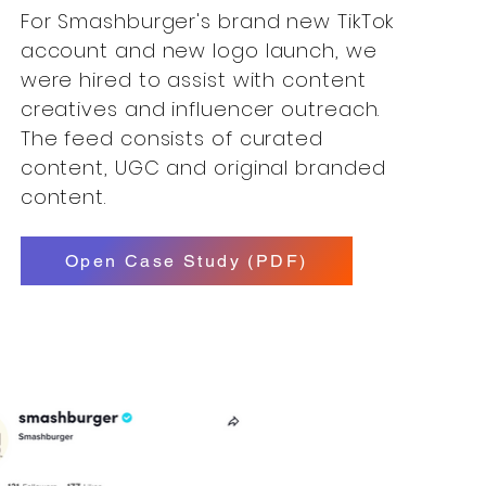
For Smashburger's brand new TikTok
account and new logo launch, we
were hired to assist with content
creatives and influencer outreach.
The feed consists of curated
content, UGC and original branded
content.
Open Case Study (PDF)