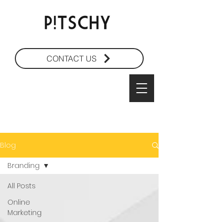
CONTACT US
Blog
Branding
All Posts
Online
Marketing