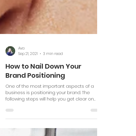
Ava
Sep 21, 2021
3 min read
How to Nail Down Your
Brand Positioning
One of the most important aspects of a
business is positioning your brand. The
following steps will help you get clear on
your brand