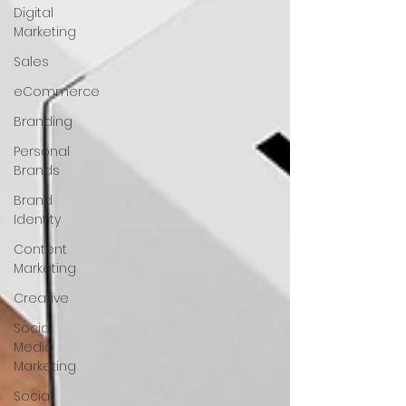
Digital
Marketing
Sales
eCommerce
Branding
Personal
Brands
Brand
Identity
Content
Marketing
Creative
Social
Media
Marketing
Social