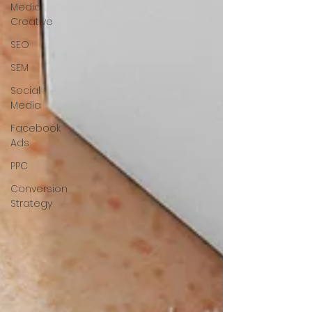
Media
Creative
SEO
SEM
Social
Media
Facebook
Ads
PPC
Conversion
Strategy