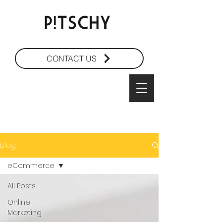
CONTACT US
Blog
eCommerce
All Posts
Online
Marketing