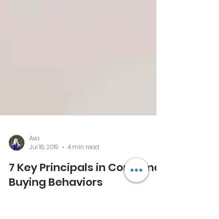
Ava
Jul 18, 2019
4 min read
7 Key Principals in Consumer
Buying Behaviors