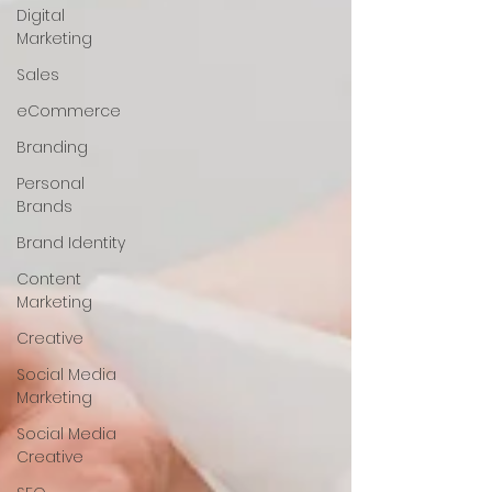
Digital
Marketing
Sales
eCommerce
Branding
Personal
Brands
Brand Identity
Content
Marketing
Creative
Social Media
Marketing
Social Media
Creative