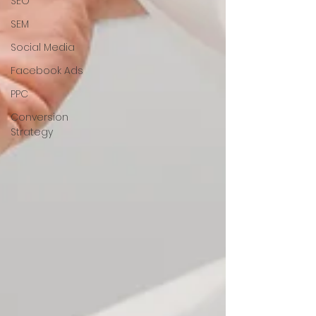
SEO
SEM
Social Media
Facebook Ads
PPC
Conversion
Strategy